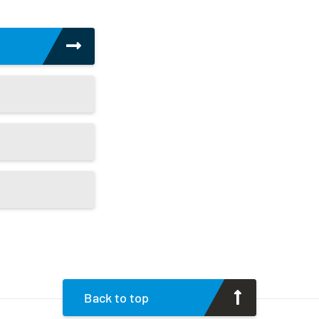
Back to top