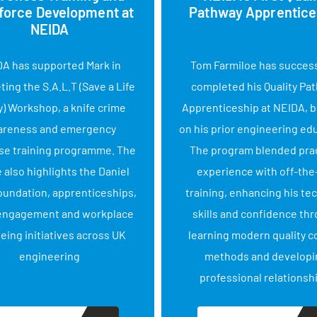
force Development at
Pathway Apprentice
NEIDA
A has supported Mark in
Tom Farmiloe has success
ing the S.A.L.T (Save a Life
completed his Quality Pa
) Workshop, a knife crime
Apprenticeship at NEIDA, b
areness and emergency
on his prior engineering ed
se training programme. The
The program blended prac
e also highlights the Daniel
experience with off-the
oundation, apprenticeships,
training, enhancing his te
engagement and workplace
skills and confidence th
eing initiatives across UK
learning modern quality c
engineering
methods and developi
professional relationsh