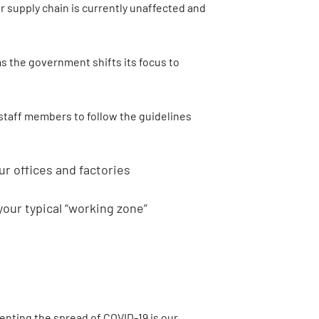
r supply chain is currently unaffected and
as the government shifts its focus to
 staff members to follow the guidelines
r offices and factories
your typical “working zone”
enting the spread of COVID-19 is our