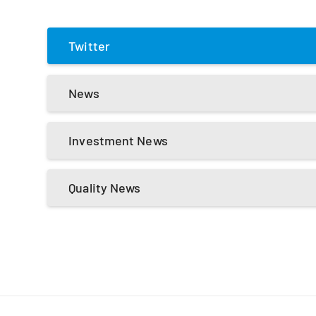
Twitter
News
Investment News
Quality News