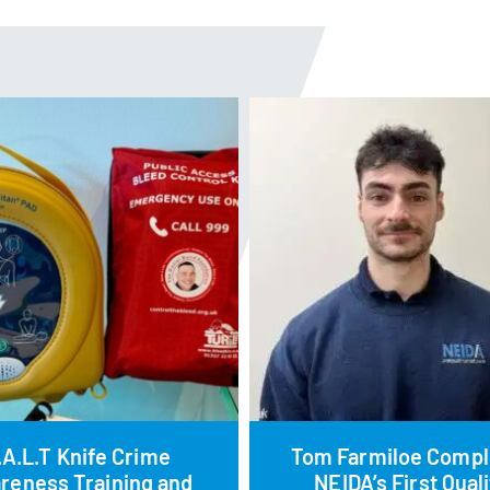
.A.L.T Knife Crime
Tom Farmiloe Compl
reness Training and
NEIDA’s First Quali