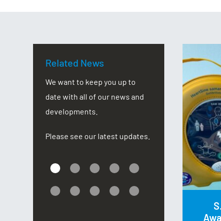
Related News
CSR Corporate Games
We want to keep you up to
date with all of our news and
oop
developments.
Eight members of NEIDA staffs
Please see our latest updates.
d by
have raised a massive total of £574
ar’s
for local charity, The Douglas
r
MacMillan Hospice, by taking parts in
the UK Corporate Games which this
S
year was held in Stoke-on-Trent.
Awa