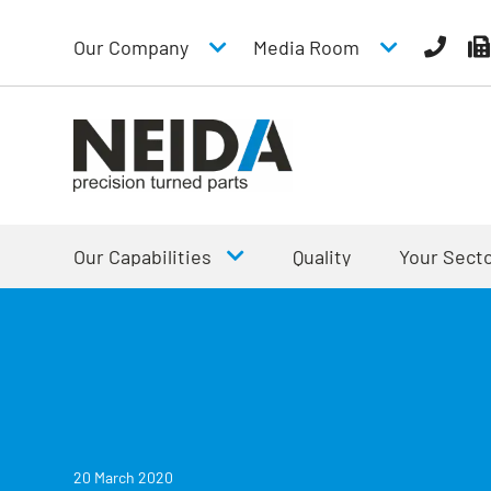
Our Company
Media Room
Our Capabilities
Quality
Your Sect
20 March 2020