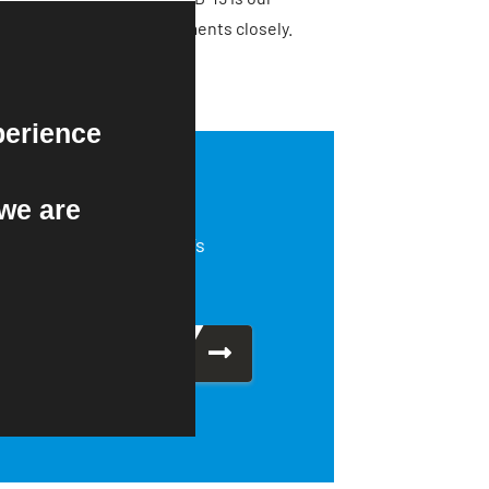
tinue to monitor developments closely.
perience
we are
About NEIDA’s
production.
Find Out More