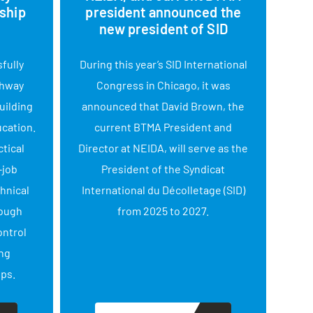
ship
president announced the
new president of SID
fully
During this year’s SID International
Con
thway
Congress in Chicago, it was
on c
uilding
announced that David Brown, the
Adm
ucation.
current BTMA President and
NEID
tical
Director at NEIDA, will serve as the
a
-job
President of the Syndicat
help
chnical
International du Décolletage (SID)
tha
rough
from 2025 to 2027.
s
ontrol
ng
ips.