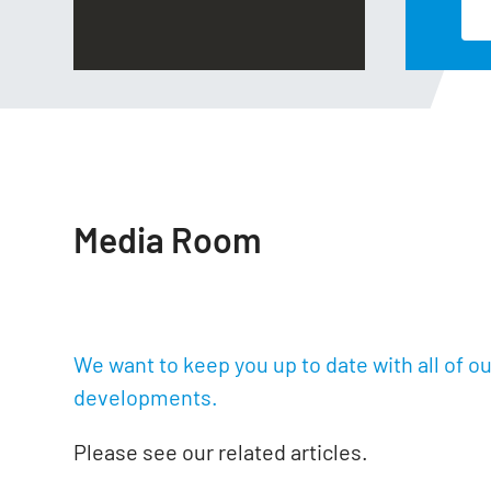
Read More
Media Room
We want to keep you up to date with all of o
developments.
Please see our related articles.