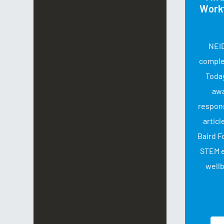
Work
NEID
complet
Today
aw
respon
articl
Baird F
STEM 
wellb