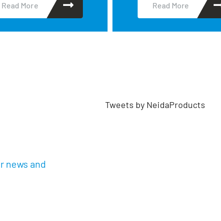
Read More
Read More
Tweets by NeidaProducts
ur news and