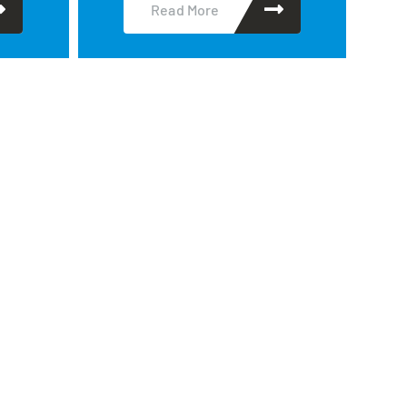
Read More