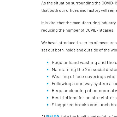
As the situation surrounding the COVID-19
that both our offices and factory will re
It is vital that the manufacturing industr
reducing the number of COVID-19 cases.
We have introduced a series of measures t
set out both inside and outside of the wo
Regular hand washing and the u
Maintaining the 2m social dist
Wearing of face coverings where
Following a one way system aro
Regular cleaning of communal
Restrictions for on site visitors
Staggered breaks and lunch br
NEIDA
At
, take the health and safety of