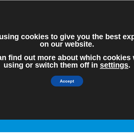
vice from the Government and Public Health England, and will con
using cookies to give you the best ex
on our website.
an find out more about which cookies 
About the measures
using or switch them off in
settings
.
NEIDA have taken to
minimise COVID-19
Accept
exposure.
Find Out More