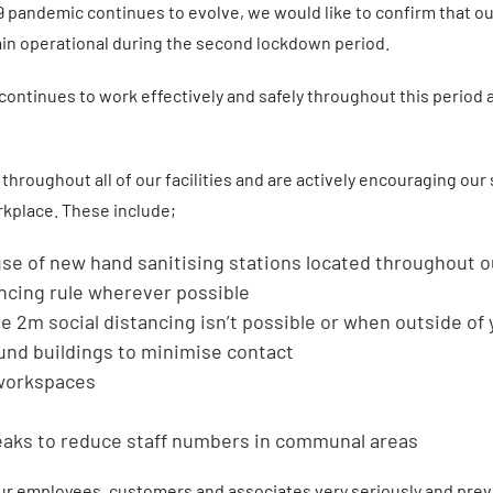
 pandemic continues to evolve, we would like to confirm that ou
main operational during the second lockdown period.
y continues to work effectively and safely throughout this period 
hroughout all of our facilities and are actively encouraging our
rkplace. These include;
se of new hand sanitising stations located throughout ou
ancing rule wherever possible
 2m social distancing isn’t possible or when outside of 
und buildings to minimise contact
 workspaces
eaks to reduce staff numbers in communal areas
 our employees, customers and associates very seriously and prev