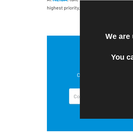
highest priority. We continue to take ad
We are 
You c
Copy of NEIDA’s
Company Policies.
Contact Us