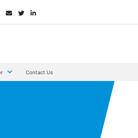
or
Contact Us