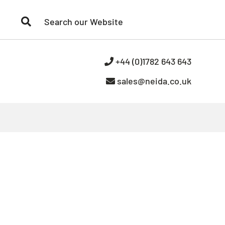
+44 (0)1782 643 643
sales@neida.co.uk