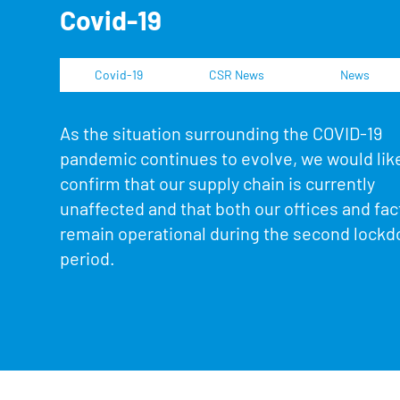
Covid-19
Covid-19
CSR News
News
As the situation surrounding the COVID-19
pandemic continues to evolve, we would lik
confirm that our supply chain is currently
unaffected and that both our offices and fact
remain operational during the second lock
period.