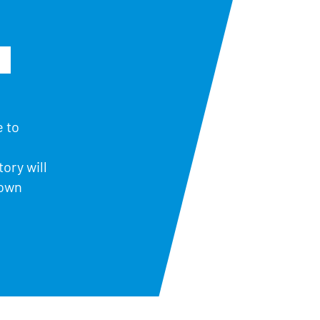
e to
ory will
down