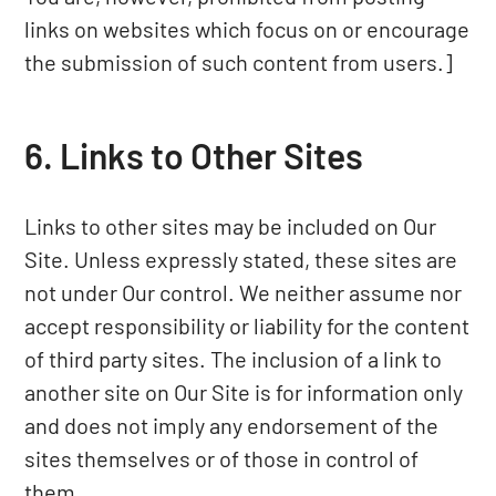
links on websites which focus on or encourage
the submission of such content from users.]
6. Links to Other Sites
Links to other sites may be included on Our
Site. Unless expressly stated, these sites are
not under Our control. We neither assume nor
accept responsibility or liability for the content
of third party sites. The inclusion of a link to
another site on Our Site is for information only
and does not imply any endorsement of the
sites themselves or of those in control of
them.