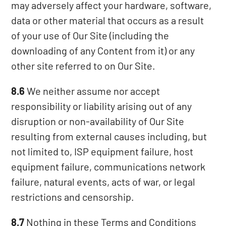
may adversely affect your hardware, software,
data or other material that occurs as a result
of your use of Our Site (including the
downloading of any Content from it) or any
other site referred to on Our Site.
8.6
We neither assume nor accept
responsibility or liability arising out of any
disruption or non-availability of Our Site
resulting from external causes including, but
not limited to, ISP equipment failure, host
equipment failure, communications network
failure, natural events, acts of war, or legal
restrictions and censorship.
8.7
Nothing in these Terms and Conditions