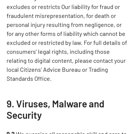
excludes or restricts Our liability for fraud or
fraudulent misrepresentation, for death or
personal injury resulting from negligence, or
for any other forms of liability which cannot be
excluded or restricted by law. For full details of
consumers’ legal rights, including those
relating to digital content, please contact your
local Citizens’ Advice Bureau or Trading
Standards Office.
9. Viruses, Malware and
Security