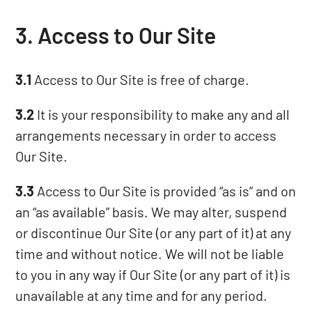
3. Access to Our Site
3.1
Access to Our Site is free of charge.
3.2
It is your responsibility to make any and all
arrangements necessary in order to access
Our Site.
3.3
Access to Our Site is provided “as is” and on
an “as available” basis. We may alter, suspend
or discontinue Our Site (or any part of it) at any
time and without notice. We will not be liable
to you in any way if Our Site (or any part of it) is
unavailable at any time and for any period.