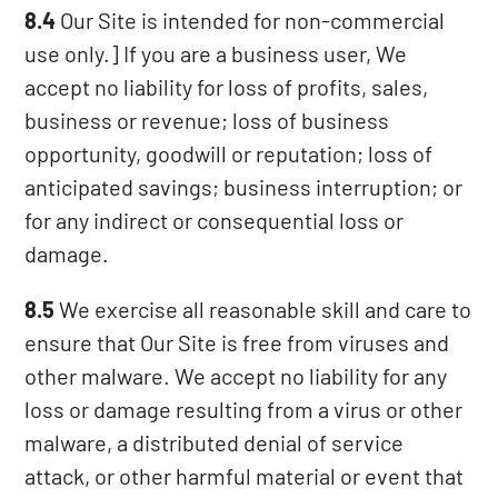
8.4
Our Site is intended for non-commercial
use only.] If you are a business user, We
accept no liability for loss of profits, sales,
business or revenue; loss of business
opportunity, goodwill or reputation; loss of
anticipated savings; business interruption; or
for any indirect or consequential loss or
damage.
8.5
We exercise all reasonable skill and care to
ensure that Our Site is free from viruses and
other malware. We accept no liability for any
loss or damage resulting from a virus or other
malware, a distributed denial of service
attack, or other harmful material or event that