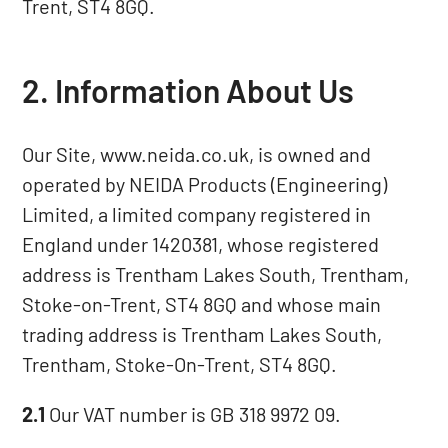
Trent, ST4 8GQ.
2. Information About Us
Our Site, www.neida.co.uk, is owned and
operated by NEIDA Products (Engineering)
Limited, a limited company registered in
England under 1420381, whose registered
address is Trentham Lakes South, Trentham,
Stoke-on-Trent, ST4 8GQ and whose main
trading address is Trentham Lakes South,
Trentham, Stoke-On-Trent, ST4 8GQ.
2.1
Our VAT number is GB 318 9972 09.