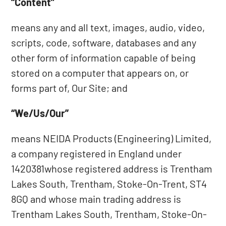
“Content”
means any and all text, images, audio, video,
scripts, code, software, databases and any
other form of information capable of being
stored on a computer that appears on, or
forms part of, Our Site; and
“We/Us/Our”
means NEIDA Products (Engineering) Limited,
a company registered in England under
1420381whose registered address is Trentham
Lakes South, Trentham, Stoke-On-Trent, ST4
8GQ and whose main trading address is
Trentham Lakes South, Trentham, Stoke-On-