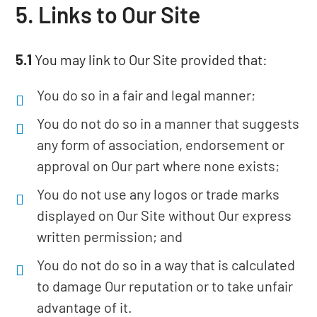
5. Links to Our Site
5.1
You may link to Our Site provided that:
You do so in a fair and legal manner;
You do not do so in a manner that suggests
any form of association, endorsement or
approval on Our part where none exists;
You do not use any logos or trade marks
displayed on Our Site without Our express
written permission; and
You do not do so in a way that is calculated
to damage Our reputation or to take unfair
advantage of it.