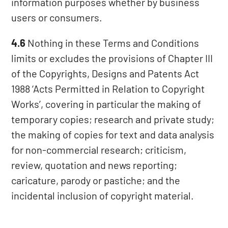
information purposes whether by business
users or consumers.
4.6
Nothing in these Terms and Conditions
limits or excludes the provisions of Chapter III
of the Copyrights, Designs and Patents Act
1988 ‘Acts Permitted in Relation to Copyright
Works’, covering in particular the making of
temporary copies; research and private study;
the making of copies for text and data analysis
for non-commercial research; criticism,
review, quotation and news reporting;
caricature, parody or pastiche; and the
incidental inclusion of copyright material.