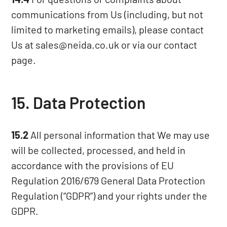
communications from Us (including, but not
limited to marketing emails), please contact
Us at sales@neida.co.uk or via our
contact
page
.
15. Data Protection
15.2
All personal information that We may use
will be collected, processed, and held in
accordance with the provisions of EU
Regulation 2016/679 General Data Protection
Regulation (“GDPR”) and your rights under the
GDPR.