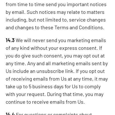
from time to time send you important notices
by email. Such notices may relate to matters
including, but not limited to, service changes
and changes to these Terms and Conditions.
14.3
We will never send you marketing emails
of any kind without your express consent. If
you do give such consent, you may opt out at
any time. Any and all marketing emails sent by
Us include an unsubscribe link. If you opt out
of receiving emails from Us at any time, it may
take up to 5 business days for Us to comply
with your request. During that time, you may
continue to receive emails from Us.
14.4
For questions or complaints about