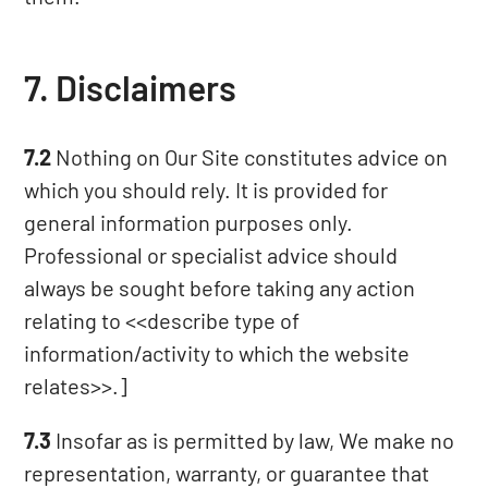
7. Disclaimers
7.2
Nothing on Our Site constitutes advice on
which you should rely. It is provided for
general information purposes only.
Professional or specialist advice should
always be sought before taking any action
relating to <<describe type of
information/activity to which the website
relates>>.]
7.3
Insofar as is permitted by law, We make no
representation, warranty, or guarantee that