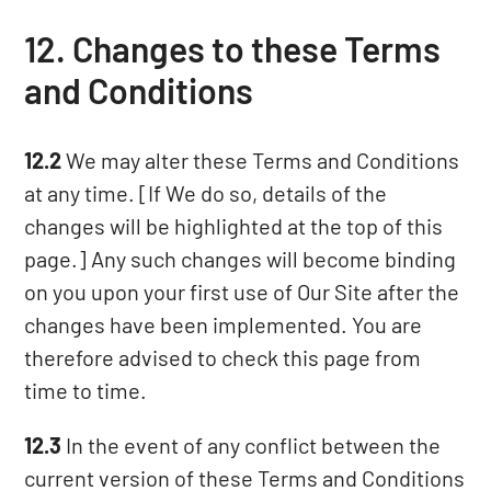
12. Changes to these Terms
and Conditions
12.2
We may alter these Terms and Conditions
at any time. [If We do so, details of the
changes will be highlighted at the top of this
page.] Any such changes will become binding
on you upon your first use of Our Site after the
changes have been implemented. You are
therefore advised to check this page from
time to time.
12.3
In the event of any conflict between the
current version of these Terms and Conditions