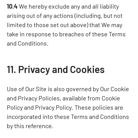
10.4
We hereby exclude any and all liability
arising out of any actions (including, but not
limited to those set out above) that We may
take in response to breaches of these Terms
and Conditions.
11. Privacy and Cookies
Use of Our Site is also governed by Our Cookie
and Privacy Policies, available from
Cookie
Policy
and
Privacy Policy
. These policies are
incorporated into these Terms and Conditions
by this reference.