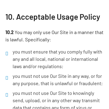
10. Acceptable Usage Policy
10.2
You may only use Our Site in a manner that
is lawful. Specifically:
you must ensure that you comply fully with
any and all local, national or international
laws and/or regulations;
you must not use Our Site in any way, or for
any purpose, that is unlawful or fraudulent;
you must not use Our Site to knowingly
send, upload, or in any other way transmit
data that contains any form of virus or