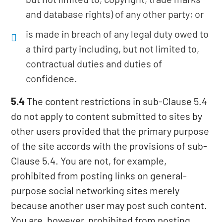
and database rights) of any other party; or
is made in breach of any legal duty owed to
a third party including, but not limited to,
contractual duties and duties of
confidence.
5.4
The content restrictions in sub-Clause 5.4
do not apply to content submitted to sites by
other users provided that the primary purpose
of the site accords with the provisions of sub-
Clause 5.4. You are not, for example,
prohibited from posting links on general-
purpose social networking sites merely
because another user may post such content.
You are, however, prohibited from posting