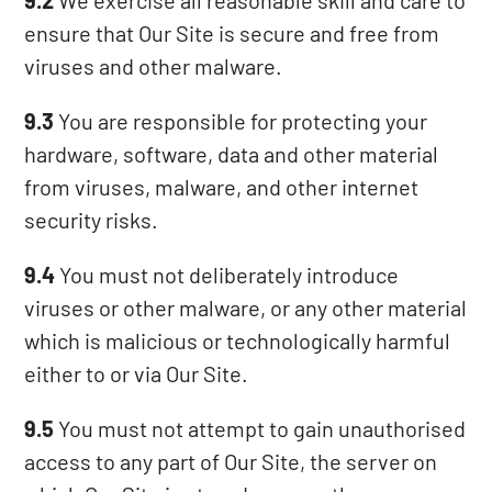
9.2
We exercise all reasonable skill and care to
ensure that Our Site is secure and free from
viruses and other malware.
9.3
You are responsible for protecting your
hardware, software, data and other material
from viruses, malware, and other internet
security risks.
9.4
You must not deliberately introduce
viruses or other malware, or any other material
which is malicious or technologically harmful
either to or via Our Site.
9.5
You must not attempt to gain unauthorised
access to any part of Our Site, the server on