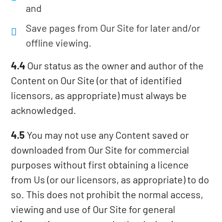
and
Save pages from Our Site for later and/or
offline viewing.
4.4
Our status as the owner and author of the
Content on Our Site (or that of identified
licensors, as appropriate) must always be
acknowledged.
4.5
You may not use any Content saved or
downloaded from Our Site for commercial
purposes without first obtaining a licence
from Us (or our licensors, as appropriate) to do
so. This does not prohibit the normal access,
viewing and use of Our Site for general