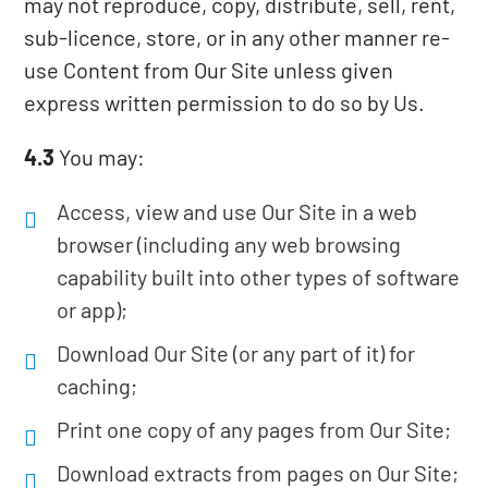
may not reproduce, copy, distribute, sell, rent,
sub-licence, store, or in any other manner re-
use Content from Our Site unless given
express written permission to do so by Us.
4.3
You may:
Access, view and use Our Site in a web
browser (including any web browsing
capability built into other types of software
or app);
Download Our Site (or any part of it) for
caching;
Print one copy of any pages from Our Site;
Download extracts from pages on Our Site;