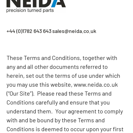
+44 (0)1782 643 643
sales@neida.co.uk
These Terms and Conditions, together with
any and all other documents referred to
herein, set out the terms of use under which
you may use this website,
www.neida.co.uk
(“Our Site”). Please read these Terms and
Conditions carefully and ensure that you
understand them. Your agreement to comply
with and be bound by these Terms and
Conditions is deemed to occur upon your first