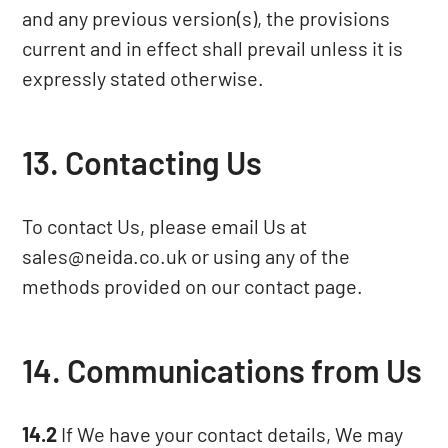
and any previous version(s), the provisions
current and in effect shall prevail unless it is
expressly stated otherwise.
13. Contacting Us
To contact Us, please email Us at
sales@neida.co.uk
or using any of the
methods provided on our
contact page
.
14. Communications from Us
14.2
If We have your contact details, We may