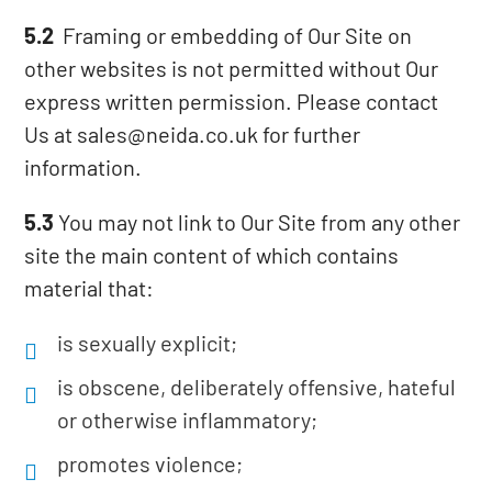
5.2
Framing or embedding of Our Site on
other websites is not permitted without Our
express written permission. Please contact
Us at sales@neida.co.uk for further
information.
5.3
You may not link to Our Site from any other
site the main content of which contains
material that:
is sexually explicit;
is obscene, deliberately offensive, hateful
or otherwise inflammatory;
promotes violence;