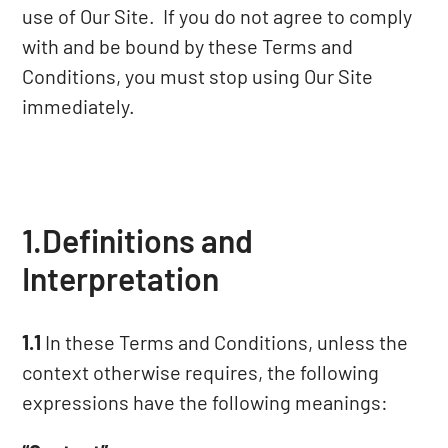
use of Our Site. If you do not agree to comply
with and be bound by these Terms and
Conditions, you must stop using Our Site
immediately.
1.Definitions and
Interpretation
1.1
In these Terms and Conditions, unless the
context otherwise requires, the following
expressions have the following meanings: