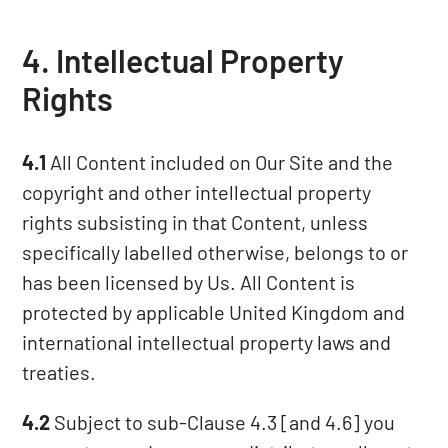
4. Intellectual Property
Rights
4.1
All Content included on Our Site and the
copyright and other intellectual property
rights subsisting in that Content, unless
specifically labelled otherwise, belongs to or
has been licensed by Us. All Content is
protected by applicable United Kingdom and
international intellectual property laws and
treaties.
4.2
Subject to sub-Clause 4.3 [and 4.6] you