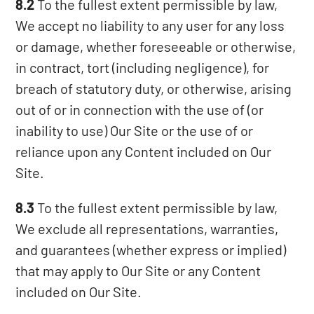
8.2
To the fullest extent permissible by law,
We accept no liability to any user for any loss
or damage, whether foreseeable or otherwise,
in contract, tort (including negligence), for
breach of statutory duty, or otherwise, arising
out of or in connection with the use of (or
inability to use) Our Site or the use of or
reliance upon any Content included on Our
Site.
8.3
To the fullest extent permissible by law,
We exclude all representations, warranties,
and guarantees (whether express or implied)
that may apply to Our Site or any Content
included on Our Site.