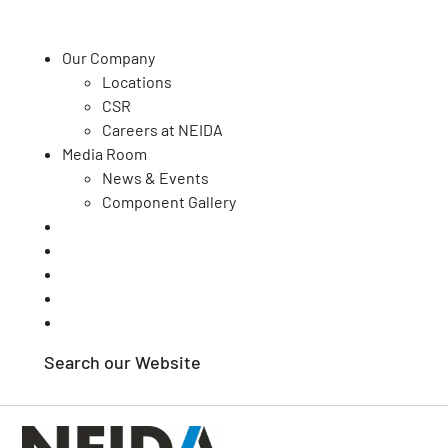
Our Company
Locations
CSR
Our Capabilities
Careers at NEIDA
Media Room
Quality
News & Events
Your Sector
Component Gallery
Contact Us