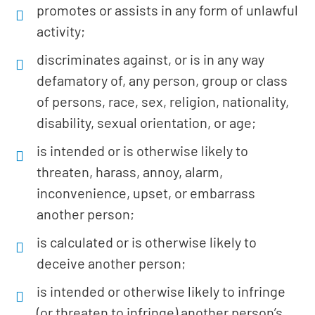
promotes or assists in any form of unlawful
activity;
discriminates against, or is in any way
defamatory of, any person, group or class
of persons, race, sex, religion, nationality,
disability, sexual orientation, or age;
is intended or is otherwise likely to
threaten, harass, annoy, alarm,
inconvenience, upset, or embarrass
another person;
is calculated or is otherwise likely to
deceive another person;
is intended or otherwise likely to infringe
(or threaten to infringe) another person’s