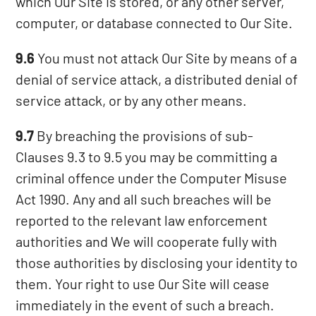
which Our Site is stored, or any other server,
computer, or database connected to Our Site.
9.6
You must not attack Our Site by means of a
denial of service attack, a distributed denial of
service attack, or by any other means.
9.7
By breaching the provisions of sub-
Clauses 9.3 to 9.5 you may be committing a
criminal offence under the Computer Misuse
Act 1990. Any and all such breaches will be
reported to the relevant law enforcement
authorities and We will cooperate fully with
those authorities by disclosing your identity to
them. Your right to use Our Site will cease
immediately in the event of such a breach.