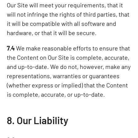
Our Site will meet your requirements, that it
will not infringe the rights of third parties, that
it will be compatible with all software and
hardware, or that it will be secure.
7.4
We make reasonable efforts to ensure that
the Content on Our Site is complete, accurate,
and up-to-date. We do not, however, make any
representations, warranties or guarantees
(whether express or implied) that the Content
is complete, accurate, or up-to-date.
8. Our Liability