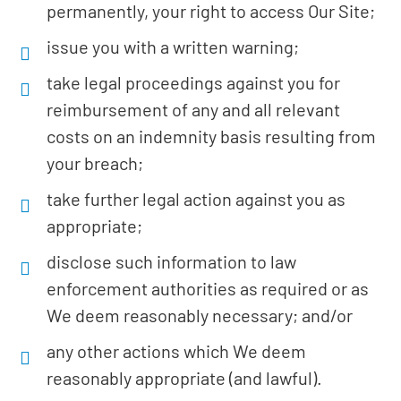
permanently, your right to access Our Site;
issue you with a written warning;
take legal proceedings against you for
reimbursement of any and all relevant
costs on an indemnity basis resulting from
your breach;
take further legal action against you as
appropriate;
disclose such information to law
enforcement authorities as required or as
We deem reasonably necessary; and/or
any other actions which We deem
reasonably appropriate (and lawful).