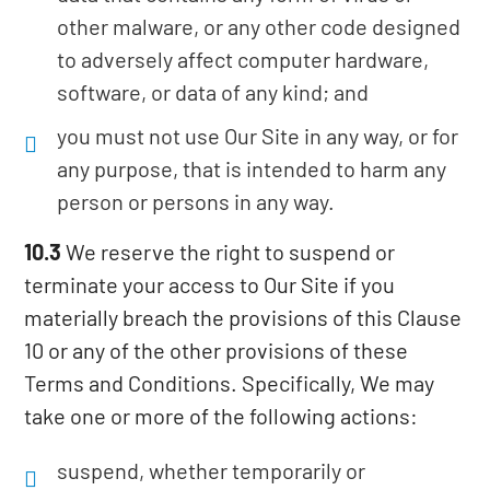
other malware, or any other code designed
to adversely affect computer hardware,
software, or data of any kind; and
you must not use Our Site in any way, or for
any purpose, that is intended to harm any
person or persons in any way.
10.3
We reserve the right to suspend or
terminate your access to Our Site if you
materially breach the provisions of this Clause
10 or any of the other provisions of these
Terms and Conditions. Specifically, We may
take one or more of the following actions:
suspend, whether temporarily or