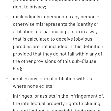
right to privacy;
misleadingly impersonates any person or
otherwise misrepresents the identity or
affiliation of a particular person in a way
that is calculated to deceive (obvious
parodies are not included in this definition
provided that they do not fall within any of
the other provisions of this sub-Clause
5.4);
implies any form of affiliation with Us
where none exists;
infringes, or assists in the infringement of,
the intellectual property rights (including,
but not limited to, copyright, trade marks