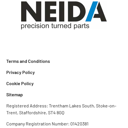
Terms and Conditions
Privacy Policy
Cookie Policy
Sitemap
Registered Address: Trentham Lakes South, Stoke-on-
Trent, Staffordshire, ST4 8GQ‎
Company Registration Number: 01420381