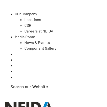
Our Company
Locations
CSR
Our Capabilities
Careers at NEIDA
Media Room
Quality
News & Events
Your Sector
Component Gallery
Contact Us