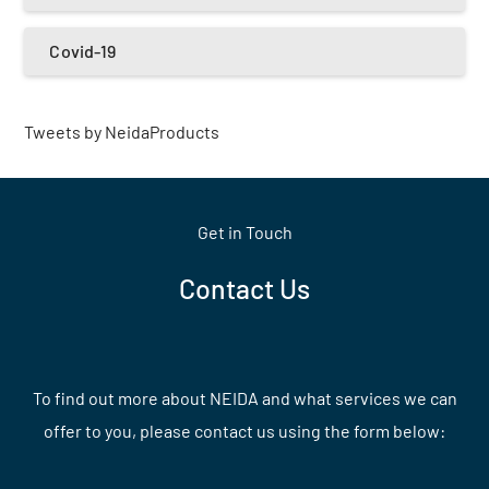
Covid-19
Tweets by NeidaProducts
Get in Touch
Contact Us
To find out more about NEIDA and what services we can
offer to you, please contact us using the form below: