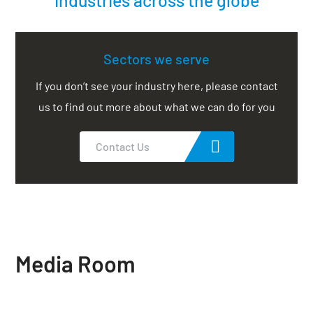
Sectors we serve
If you don’t see your industry here, please contact
us to find out more about what we can do for you
Contact Us
Media Room