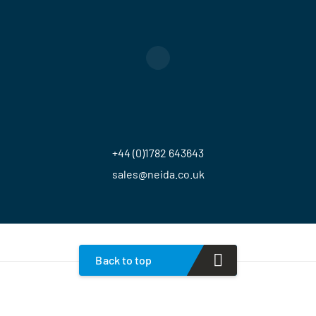
+44 (0)1782 643643
sales@neida.co.uk
Back to top