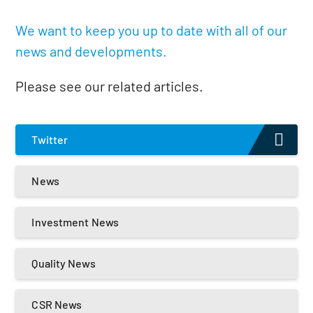
We want to keep you up to date with all of our
news and developments.
Please see our related articles.
Twitter
News
Investment News
Quality News
CSR News