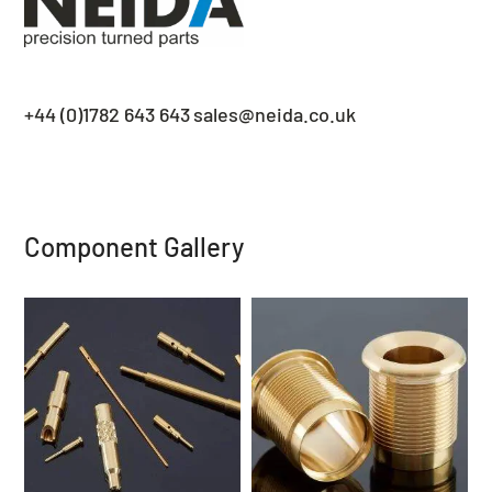
+44 (0)1782 643 643
sales@neida.co.uk
Component Gallery