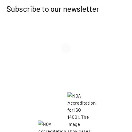
Subscribe to our newsletter