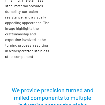
We provide precision turned and
milled components to multiple
industries across the globe