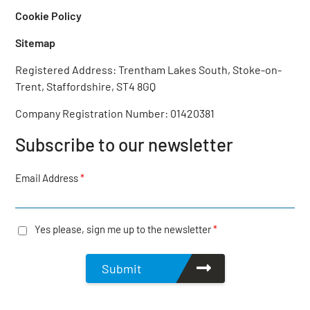
Cookie Policy
Sitemap
Registered Address: Trentham Lakes South, Stoke-on-
Trent, Staffordshire, ST4 8GQ‎
Company Registration Number: 01420381
Subscribe to our newsletter
Email Address
*
Yes please, sign me up to the newsletter
*