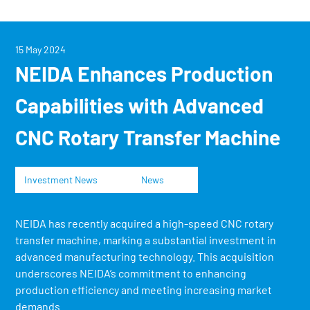
15 May 2024
NEIDA Enhances Production
Capabilities with Advanced
CNC Rotary Transfer Machine
Investment News
News
NEIDA has recently acquired a high-speed CNC rotary
transfer machine, marking a substantial investment in
advanced manufacturing technology. This acquisition
underscores NEIDA’s commitment to enhancing
production efficiency and meeting increasing market
demands.