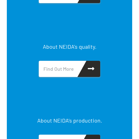
About NEIDA’s quality.
Find Out More
About NEIDA’s production.