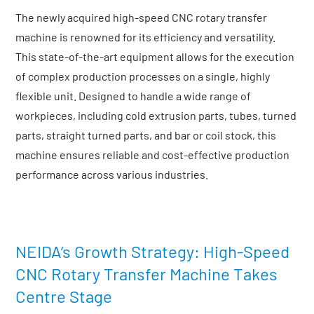
The newly acquired high-speed CNC rotary transfer
machine is renowned for its efficiency and versatility.
This state-of-the-art equipment allows for the execution
of complex production processes on a single, highly
flexible unit. Designed to handle a wide range of
workpieces, including cold extrusion parts, tubes, turned
parts, straight turned parts, and bar or coil stock, this
machine ensures reliable and cost-effective production
performance across various industries.
NEIDA’s Growth Strategy: High-Speed
CNC Rotary Transfer Machine Takes
Centre Stage