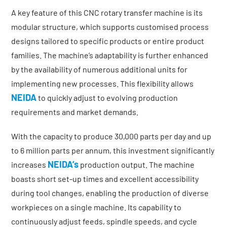
A key feature of this CNC rotary transfer machine is its
modular structure, which supports customised process
designs tailored to specific products or entire product
families. The machine’s adaptability is further enhanced
by the availability of numerous additional units for
implementing new processes. This flexibility allows
NEIDA
to quickly adjust to evolving production
requirements and market demands.
With the capacity to produce 30,000 parts per day and up
to 6 million parts per annum, this investment significantly
NEIDA’s
increases
production output. The machine
boasts short set-up times and excellent accessibility
during tool changes, enabling the production of diverse
workpieces on a single machine. Its capability to
continuously adjust feeds, spindle speeds, and cycle