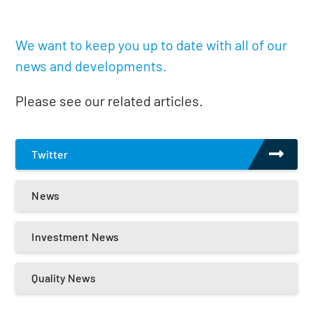
We want to keep you up to date with all of our
news and developments.
Please see our related articles.
Twitter
News
Investment News
Quality News