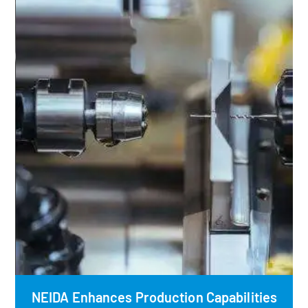
NEIDA Enhances Production Capabilities