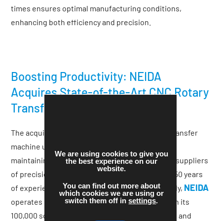
times ensures optimal manufacturing conditions,
enhancing both efficiency and precision.
Boosting Productivity: NEIDA
Acquires State-of-the-Art CNC Rotary
Transfer Equipment
The acquisition of this high-speed CNC rotary transfer
NEIDA’s
machine underscores
commitment to
We are using cookies to give you
maintaining its status as one of the UK’s largest suppliers
the best experience on our
website.
of precision-turned and milled parts. With over 50 years
You can find out more about
NEIDA
of experience in manufacturing and global supply,
which cookies we are using or
switch them off in
settings
.
operates over 100 CNC and CAM machines within its
100,000 square feet of purpose-built production and