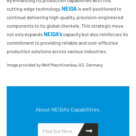
By enhancing its production capabilities with this
NEIDA
cutting-edge technology,
is well-positioned to
continue delivering high-quality, precision-engineered
components to its global clientele. This strategic move
NEIDA’s
not only expands
capacity but also reinforces its
commitment to providing reliable and cost-effective
production solutions across various industries.
Image provided by Wolf Maschinenbau AG, Germany
About NEIDA’s Capabilities.
Find Out More