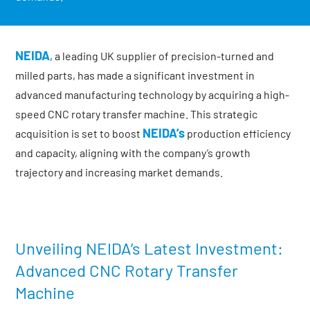
NEIDA
, a leading UK supplier of precision-turned and
milled parts, has made a significant investment in
advanced manufacturing technology by acquiring a high-
speed CNC rotary transfer machine. This strategic
NEIDA’s
acquisition is set to boost
production efficiency
and capacity, aligning with the company’s growth
trajectory and increasing market demands.
Unveiling NEIDA’s Latest Investment:
Advanced CNC Rotary Transfer
Machine