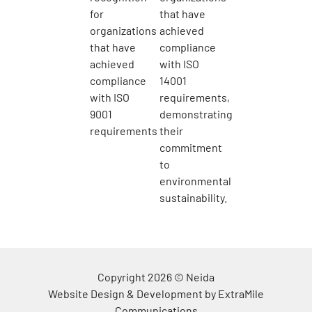
Copyright 2026 © Neida
Website Design & Development by
ExtraMile
Communications