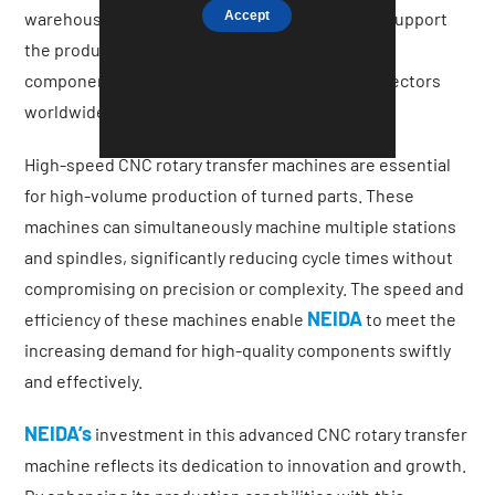
Accept
warehouse facilities in the UK. These facilities support
the production of bespoke turned and milled
components for some of the most demanding sectors
worldwide.
High-speed CNC rotary transfer machines are essential
for high-volume production of turned parts. These
machines can simultaneously machine multiple stations
and spindles, significantly reducing cycle times without
compromising on precision or complexity. The speed and
NEIDA
efficiency of these machines enable
to meet the
increasing demand for high-quality components swiftly
and effectively.
NEIDA’s
investment in this advanced CNC rotary transfer
machine reflects its dedication to innovation and growth.