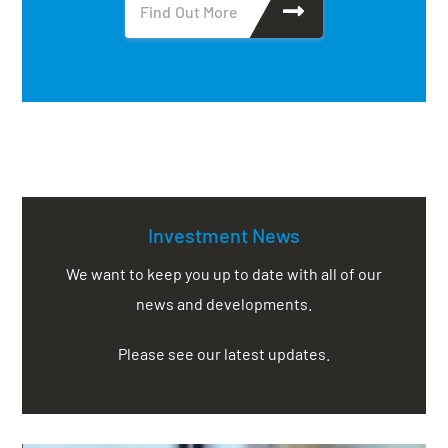
Find Out More
Investment News
We want to keep you up to date with all of our
news and developments.
Please see our latest updates.