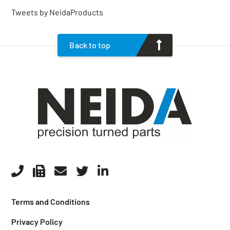
Tweets by NeidaProducts
Back to top
Terms and Conditions
Privacy Policy