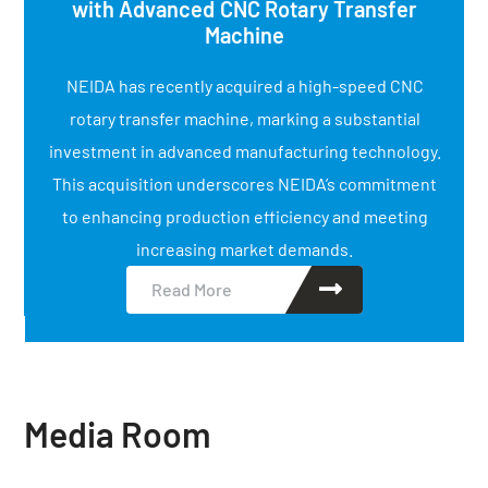
with Advanced CNC Rotary Transfer
Machine
NEIDA has recently acquired a high-speed CNC
rotary transfer machine, marking a substantial
investment in advanced manufacturing technology.
This acquisition underscores NEIDA’s commitment
to enhancing production efficiency and meeting
increasing market demands.
Read More
Media Room