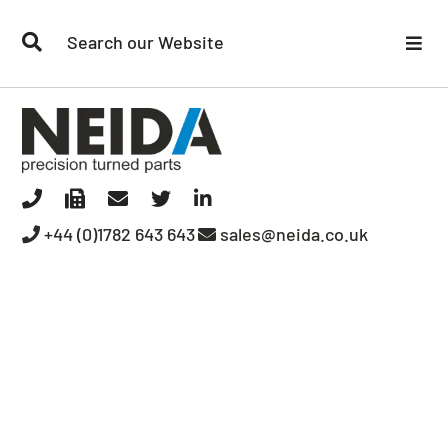
Our Capabilities
Quality
Your Sector
+44 (0)1782 643 643
sales@neida.co.uk
Contact Us
Our Company
Media Room